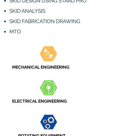
SKID DESIGN USING STAAD PRO
SKID ANALYSIS
SKID FABRICATION DRAWING
MTO
MECHANICAL ENGINEERING
ELECTRICAL ENGINEERING
ROTATING EQUIPMENT