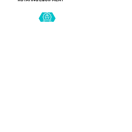
PROCESS ENGINEERING
PIPING ENGINEERING
INSTRUMENTATION ENGINEERING
Copyright © 2021 R.S. Group. All rights reserved.
Terms & Conditions
Privacy Policy