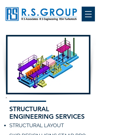
STRUCTURAL
ENGINEERING SERVICES
STRUCTURAL LAYOUT