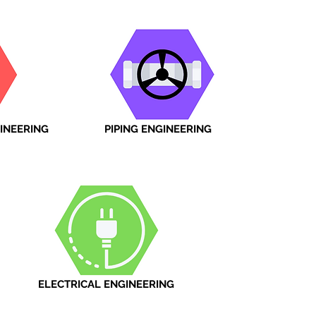
INEERING
PIPING ENGINEERING
ELECTRICAL ENGINEERING