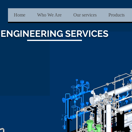
Home
Who We Are
Our services
Products
ENGINEERING SERVICES