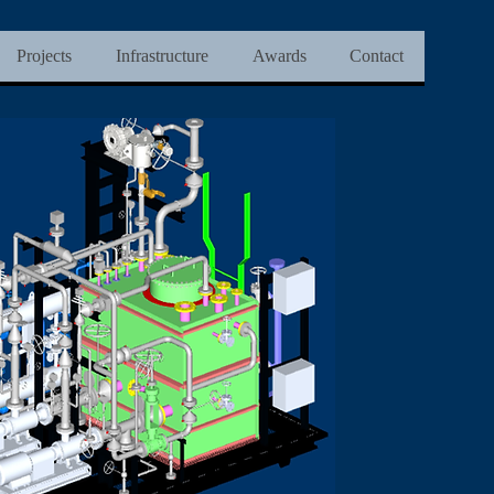
Projects
Infrastructure
Awards
Contact