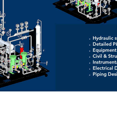
Hydraulic s
Detailed P
Equipment 
Civil & Str
Instrument
Electrical 
Piping Des