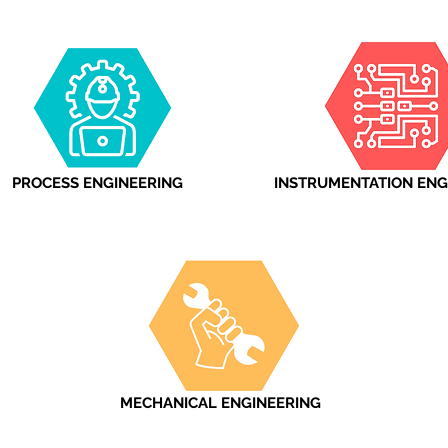
PROCESS ENGINEERING
INSTRUMENTATION ENG
MECHANICAL ENGINEERING