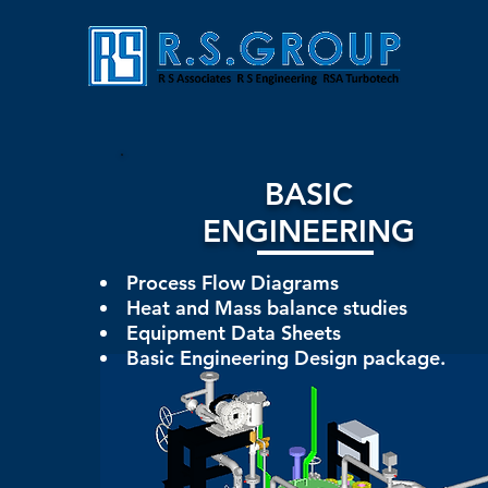
BASIC
ENGINEERING
Process Flow Diagrams
Heat and Mass balance studies
Equipment Data Sheets
Basic Engineering Design package.