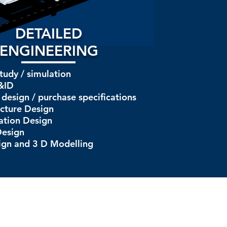
DETAILED
ENGINEERING
tudy / simulation
&ID
design / purchase specifications
ucture Design
ation Design
Design
ign and 3 D Modelling