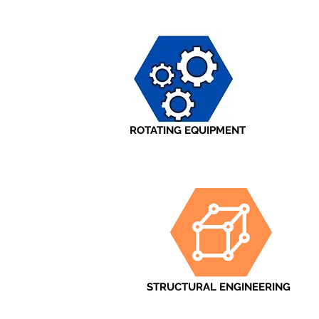
ROTATING EQUIPMENT
STRUCTURAL ENGINEERING